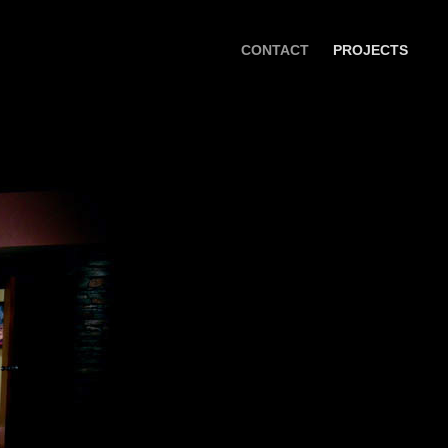
CONTACT
PROJECTS