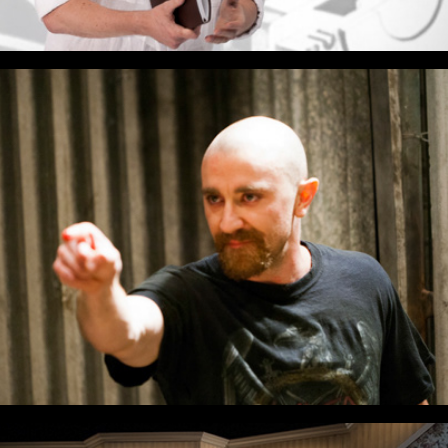
The Boys