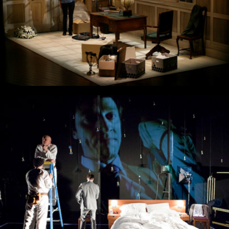
Before After