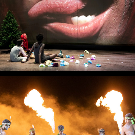
Dungarri Nya Nya Ngarri Bi Nya