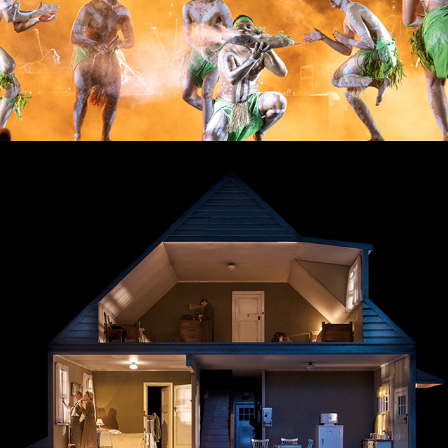
The Death of a Salesman