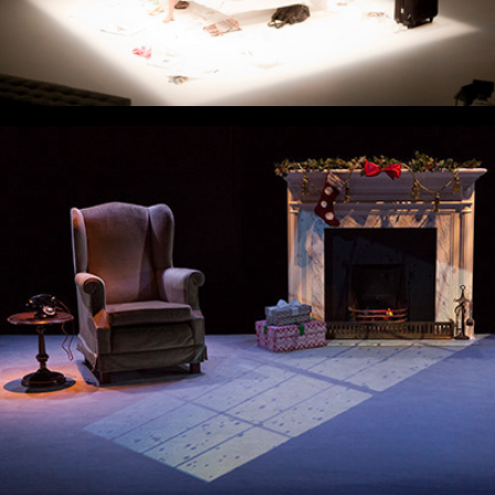
Little Mercy