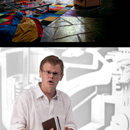
In The Penal Colony