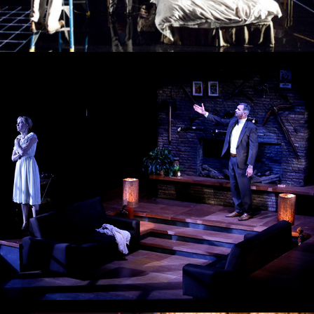
Deathtrap