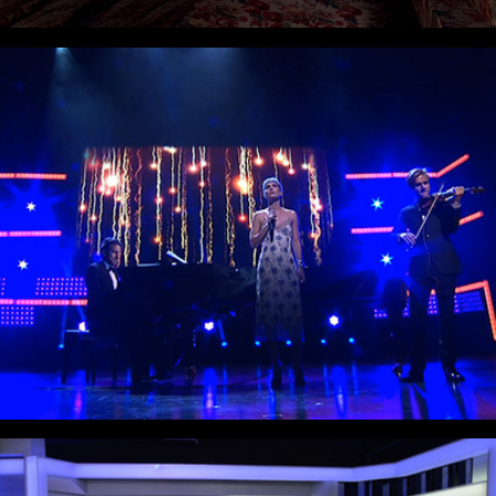
Crown Prince Couple Awards
The Roast