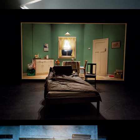
And No More Shall We Part
Fool For Love