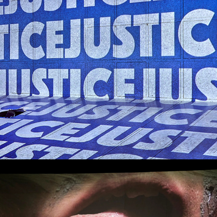
Blackie Blackie Brown: The Traditional 
owner of Death
Titus Andronicus