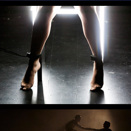
Machinal
Fly Away Peter