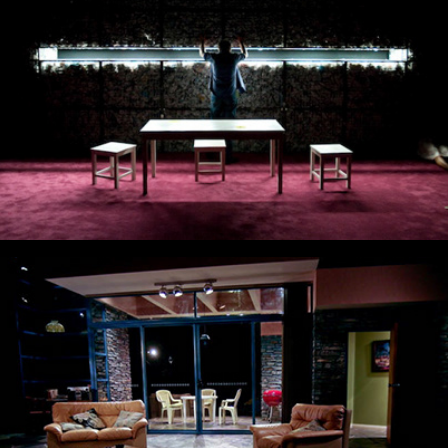
The Business