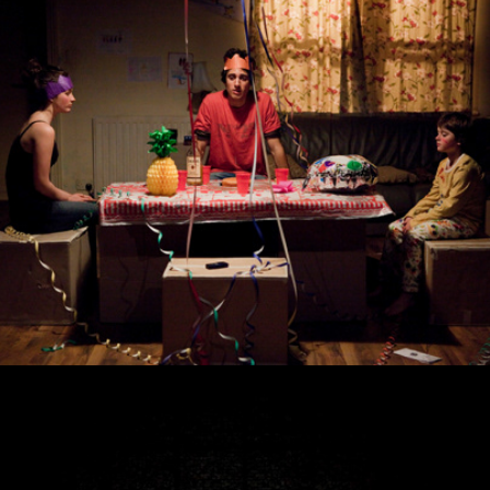
Tusk Tusk
The Crucible