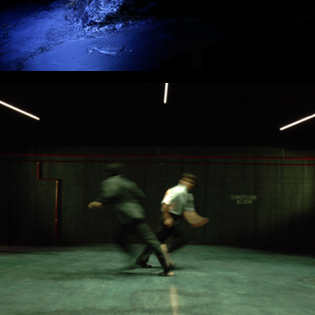
Men's Room