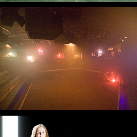
Live Acts On Stage
Like A Fishbone