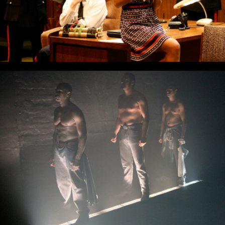
The Brother Size