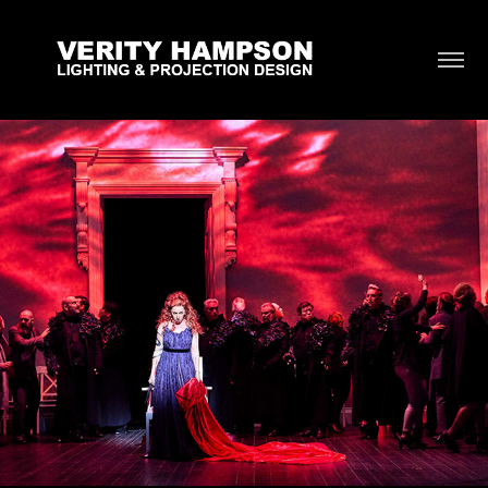
Idomeneo