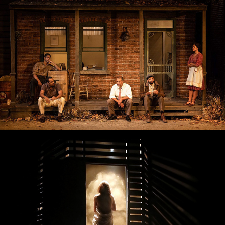
Baby Doll