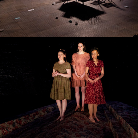
The Bleeding Tree