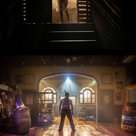
Zombie The Musical