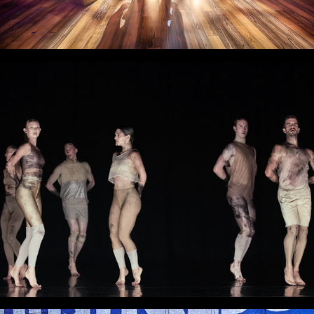
Woof!