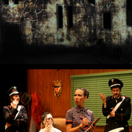
The Accidental Anarchist