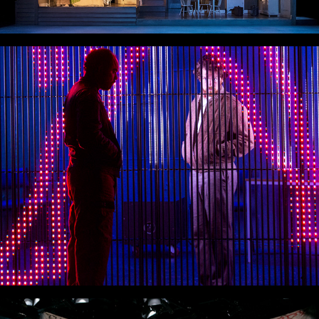
The Blind Giant is Dancing