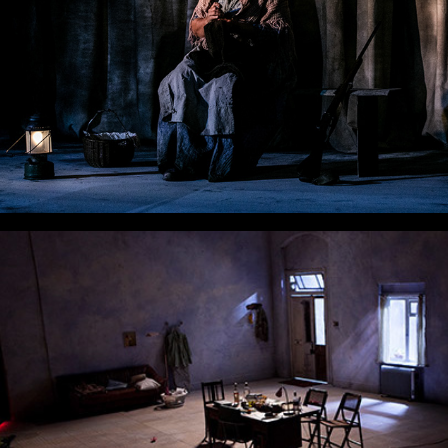
Ivanov