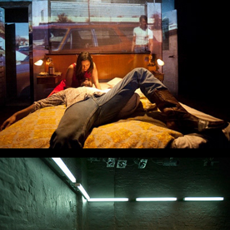
The Cold Child