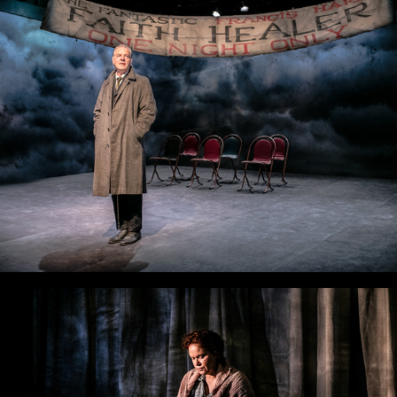
Faith Healer
The Drover's Wife