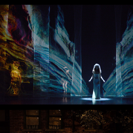
Kairos
Fences