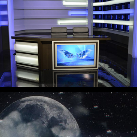
7 Sopranos - Reverie