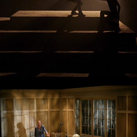
Hamlet