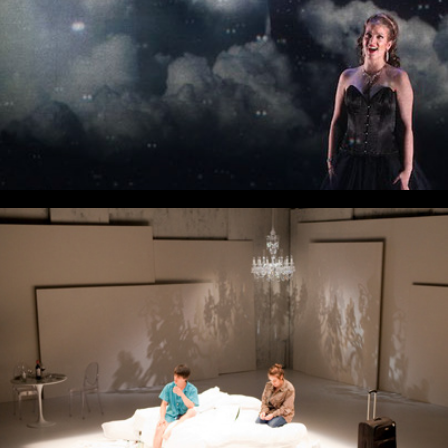
That Face