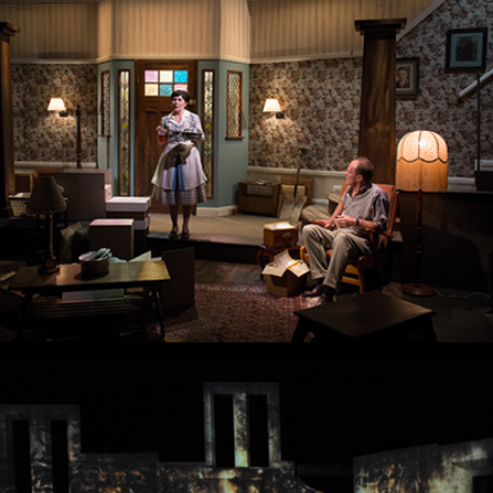
Clybourne Park
Parramatta Girls