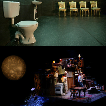
The Beauty Queen of Leenane