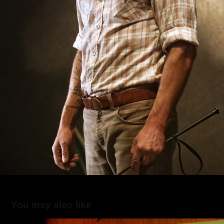
You may also like