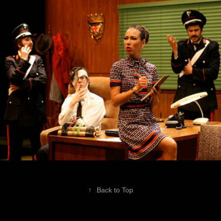
The Accidental Anarchist
↑
Back to Top